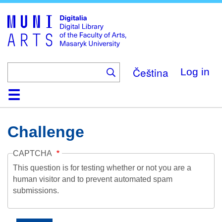
Skip
to
main
content
Čeština
Log in
Home
Collections
Browse
Search
About
Help
Contact
Digitalia
Challenge
CAPTCHA
This question is for testing whether or not you are a
human visitor and to prevent automated spam
submissions.