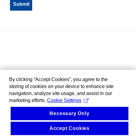
By clicking “Accept Cookies”, you agree to the
storing of cookies on your device to enhance site
navigation, analyze site usage, and assist in our
marketing efforts.
Cookie Settings
Necessary Only
Accept Cookies