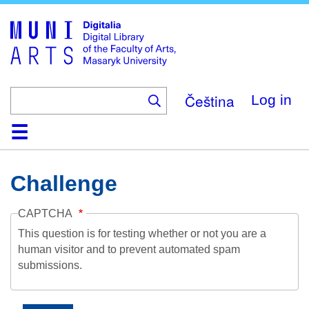
Skip
to
main
content
Čeština
Log in
Home
Collections
Browse
Search
About
Help
Contact
Digitalia
Challenge
CAPTCHA
This question is for testing whether or not you are a
human visitor and to prevent automated spam
submissions.