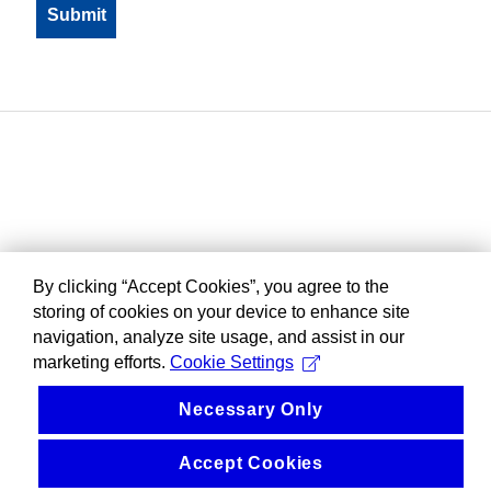
By clicking “Accept Cookies”, you agree to the
storing of cookies on your device to enhance site
navigation, analyze site usage, and assist in our
marketing efforts.
Cookie Settings
Necessary Only
Accept Cookies