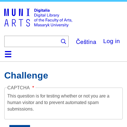
Skip
to
main
content
Čeština
Log in
Home
Collections
Browse
Search
About
Help
Contact
Digitalia
Challenge
CAPTCHA
This question is for testing whether or not you are a
human visitor and to prevent automated spam
submissions.