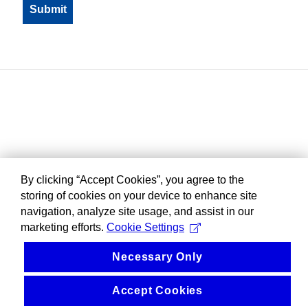
By clicking “Accept Cookies”, you agree to the
storing of cookies on your device to enhance site
navigation, analyze site usage, and assist in our
marketing efforts.
Cookie Settings
Necessary Only
Accept Cookies