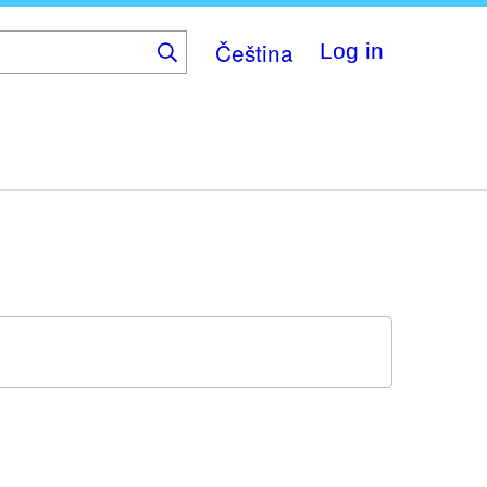
Čeština
Log in