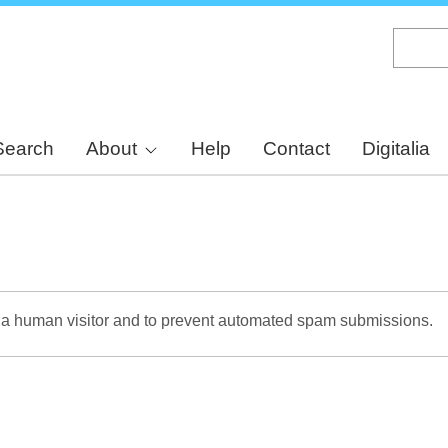
Skip
to
main
content
Search
About
Help
Contact
Digitalia
re a human visitor and to prevent automated spam submissions.