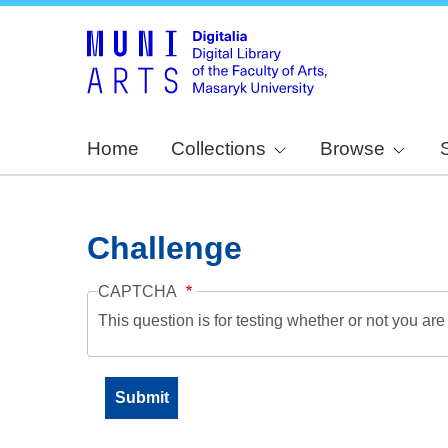
Home
Collections
Browse
Challenge
CAPTCHA
This question is for testing whether or not you a