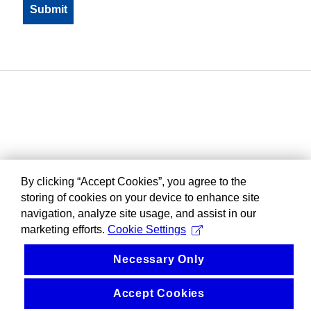
By clicking “Accept Cookies”, you agree to the
storing of cookies on your device to enhance site
navigation, analyze site usage, and assist in our
marketing efforts.
Cookie Settings
Necessary Only
Accept Cookies