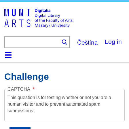
Skip
to
main
content
Čeština
Log in
Home
Collections
Browse
Search
About
Help
Contact
Digitalia
Challenge
CAPTCHA
This question is for testing whether or not you are a
human visitor and to prevent automated spam
submissions.