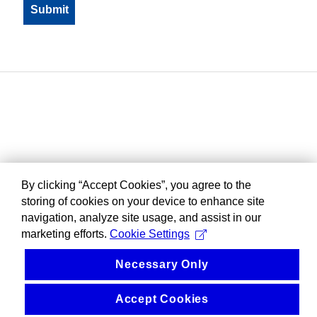
By clicking “Accept Cookies”, you agree to the
storing of cookies on your device to enhance site
navigation, analyze site usage, and assist in our
marketing efforts.
Cookie Settings
Necessary Only
Accept Cookies