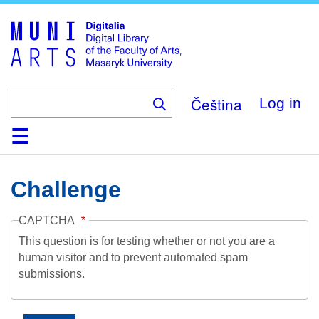
Skip
to
main
content
Čeština
Log in
Home
Collections
Browse
Search
About
Help
Contact
Digitalia
Challenge
CAPTCHA
This question is for testing whether or not you are a
human visitor and to prevent automated spam
submissions.