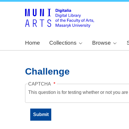
Home
Collections
Browse
Challenge
CAPTCHA
This question is for testing whether or not you a