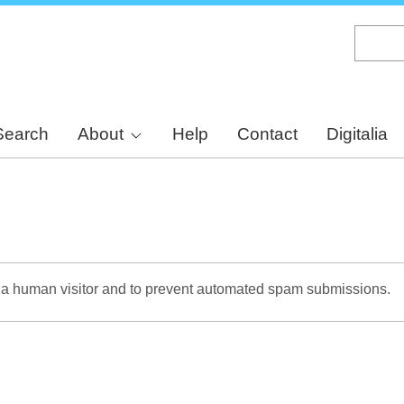
Skip
to
main
content
Search
About
Help
Contact
Digitalia
re a human visitor and to prevent automated spam submissions.