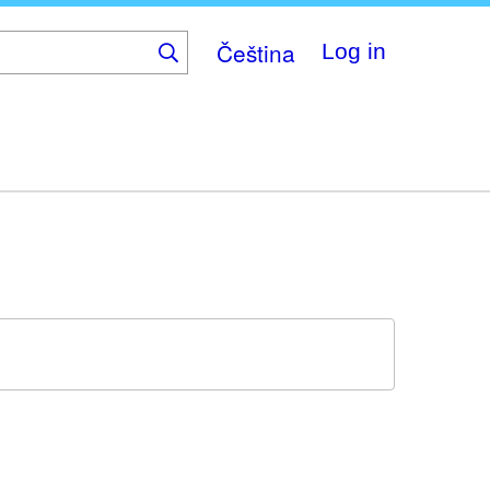
Čeština
Log in