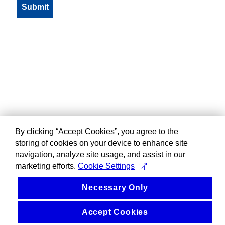
By clicking “Accept Cookies”, you agree to the
storing of cookies on your device to enhance site
navigation, analyze site usage, and assist in our
marketing efforts.
Cookie Settings
Necessary Only
Accept Cookies