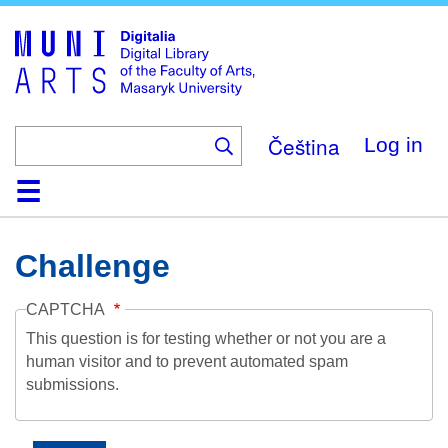
Skip
to
main
content
Čeština
Log in
Home
Collections
Browse
Search
About
Help
Contact
Digitalia
Challenge
CAPTCHA
This question is for testing whether or not you are a
human visitor and to prevent automated spam
submissions.