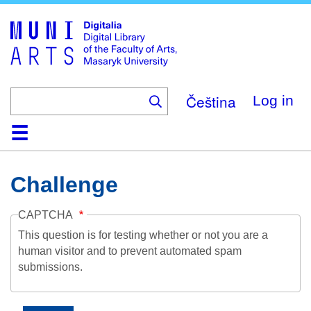
Skip
to
main
content
Čeština
Log in
Home
Collections
Browse
Search
About
Help
Contact
Digitalia
Challenge
CAPTCHA
This question is for testing whether or not you are a
human visitor and to prevent automated spam
submissions.