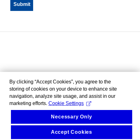
By clicking “Accept Cookies”, you agree to the
storing of cookies on your device to enhance site
navigation, analyze site usage, and assist in our
marketing efforts.
Cookie Settings
Necessary Only
Accept Cookies