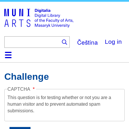
Skip
to
main
content
Čeština
Log in
Home
Collections
Browse
Search
About
Help
Contact
Digitalia
Challenge
CAPTCHA
This question is for testing whether or not you are a
human visitor and to prevent automated spam
submissions.