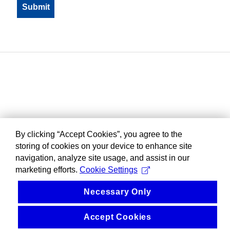
By clicking “Accept Cookies”, you agree to the
storing of cookies on your device to enhance site
navigation, analyze site usage, and assist in our
marketing efforts.
Cookie Settings
Necessary Only
Accept Cookies