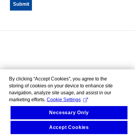
By clicking “Accept Cookies”, you agree to the
storing of cookies on your device to enhance site
navigation, analyze site usage, and assist in our
marketing efforts.
Cookie Settings
Necessary Only
Accept Cookies