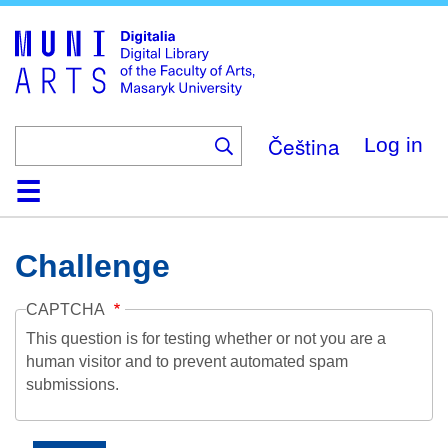
Skip
to
main
content
Čeština
Log in
Home
Collections
Browse
Search
About
Help
Contact
Digitalia
Challenge
CAPTCHA
This question is for testing whether or not you are a
human visitor and to prevent automated spam
submissions.