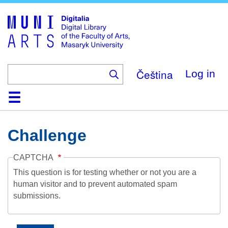
Skip
to
main
content
Čeština
Log in
Home
Collections
Browse
Search
About
Help
Contact
Digitalia
Challenge
CAPTCHA
This question is for testing whether or not you are a
human visitor and to prevent automated spam
submissions.