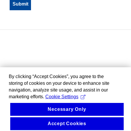
By clicking “Accept Cookies”, you agree to the
storing of cookies on your device to enhance site
navigation, analyze site usage, and assist in our
marketing efforts.
Cookie Settings
Necessary Only
Accept Cookies