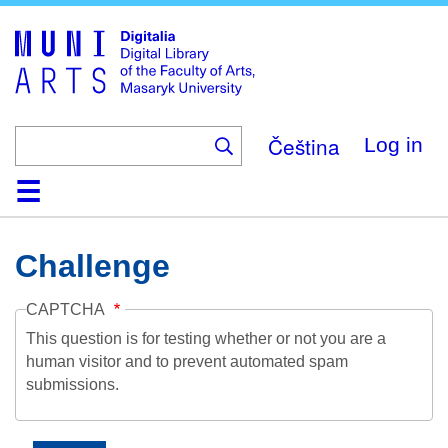
Skip
to
main
content
Čeština
Log in
Home
Collections
Browse
Search
About
Help
Contact
Digitalia
Challenge
CAPTCHA
This question is for testing whether or not you are a
human visitor and to prevent automated spam
submissions.