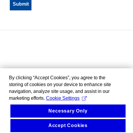
By clicking “Accept Cookies”, you agree to the
storing of cookies on your device to enhance site
navigation, analyze site usage, and assist in our
marketing efforts.
Cookie Settings
Necessary Only
Accept Cookies