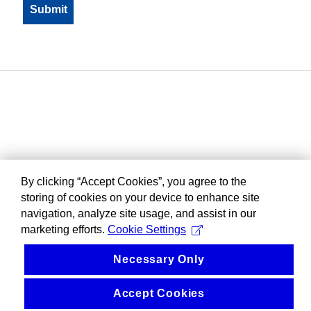
By clicking “Accept Cookies”, you agree to the
storing of cookies on your device to enhance site
navigation, analyze site usage, and assist in our
marketing efforts.
Cookie Settings
Necessary Only
Accept Cookies