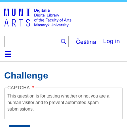
Skip
to
main
content
Čeština
Log in
Home
Collections
Browse
Search
About
Help
Contact
Digitalia
Challenge
CAPTCHA
This question is for testing whether or not you are a
human visitor and to prevent automated spam
submissions.