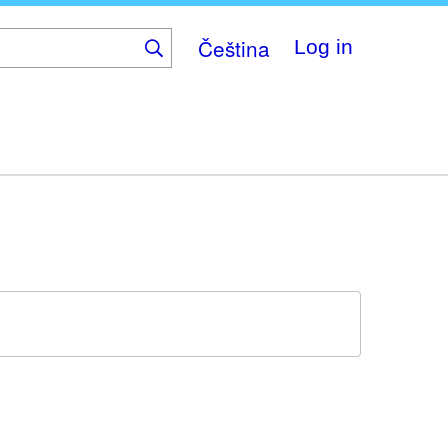
Čeština
Log in