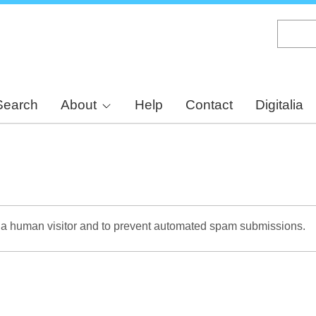
Skip
to
main
content
Search
About
Help
Contact
Digitalia
re a human visitor and to prevent automated spam submissions.