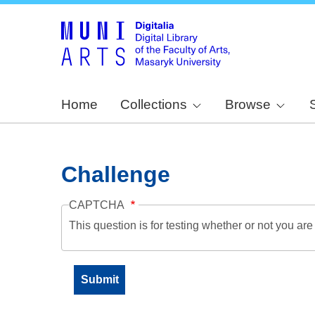
Home
Collections
Browse
Challenge
CAPTCHA
This question is for testing whether or not you a