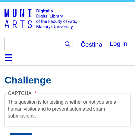
Skip
to
main
content
Čeština
Log in
Home
Collections
Browse
Search
About
Help
Contact
Digitalia
Challenge
CAPTCHA
This question is for testing whether or not you are a
human visitor and to prevent automated spam
submissions.