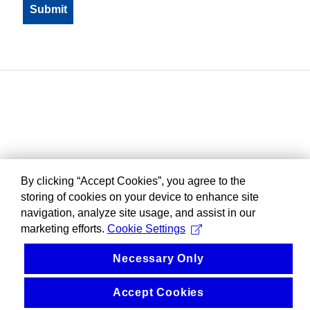
By clicking “Accept Cookies”, you agree to the
storing of cookies on your device to enhance site
navigation, analyze site usage, and assist in our
marketing efforts.
Cookie Settings
Necessary Only
Accept Cookies