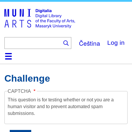
Skip
to
main
content
Čeština
Log in
Home
Collections
Browse
Search
About
Help
Contact
Digitalia
Challenge
CAPTCHA
This question is for testing whether or not you are a
human visitor and to prevent automated spam
submissions.