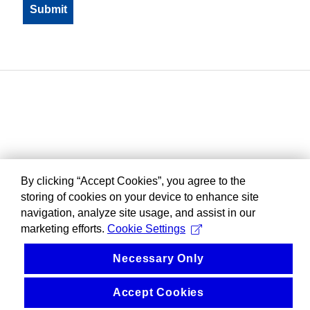
By clicking “Accept Cookies”, you agree to the
storing of cookies on your device to enhance site
navigation, analyze site usage, and assist in our
marketing efforts.
Cookie Settings
Necessary Only
Accept Cookies