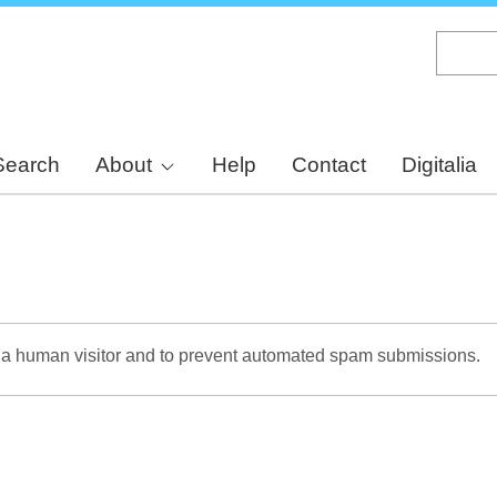
Skip
to
main
content
Search
About
Help
Contact
Digitalia
re a human visitor and to prevent automated spam submissions.