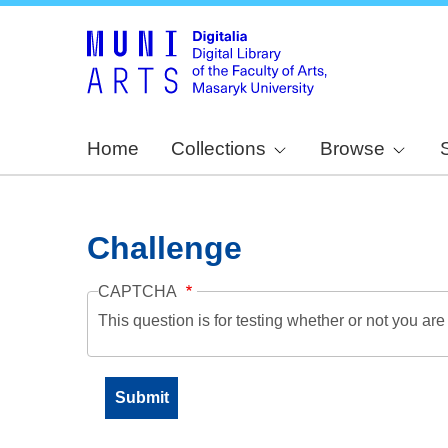
Home
Collections
Browse
Challenge
CAPTCHA
This question is for testing whether or not you a