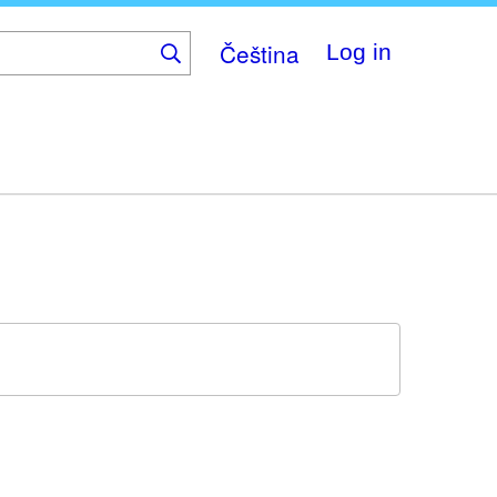
Čeština
Log in