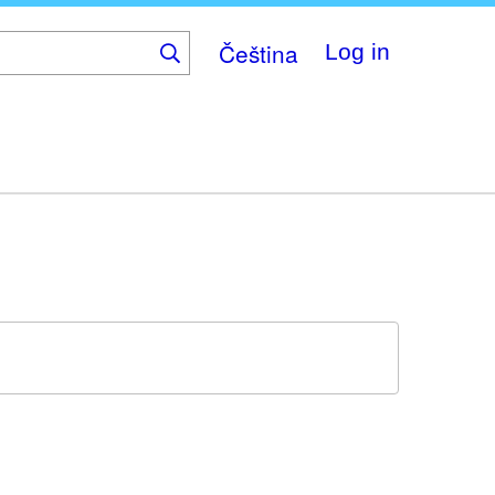
Čeština
Log in