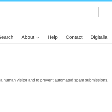
Skip
to
main
content
Search
About
Help
Contact
Digitalia
re a human visitor and to prevent automated spam submissions.