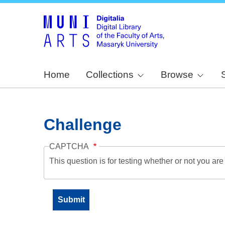
Home
Collections
Browse
Challenge
CAPTCHA
This question is for testing whether or not you a