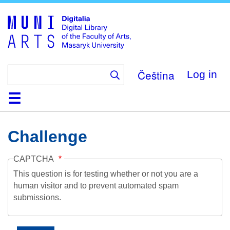
Skip
to
main
content
Čeština
Log in
Home
Collections
Browse
Search
About
Help
Contact
Digitalia
Challenge
CAPTCHA
This question is for testing whether or not you are a
human visitor and to prevent automated spam
submissions.