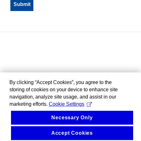
By clicking “Accept Cookies”, you agree to the
storing of cookies on your device to enhance site
navigation, analyze site usage, and assist in our
marketing efforts.
Cookie Settings
Necessary Only
Accept Cookies