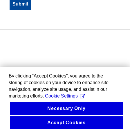
By clicking “Accept Cookies”, you agree to the
storing of cookies on your device to enhance site
navigation, analyze site usage, and assist in our
marketing efforts.
Cookie Settings
Necessary Only
Accept Cookies