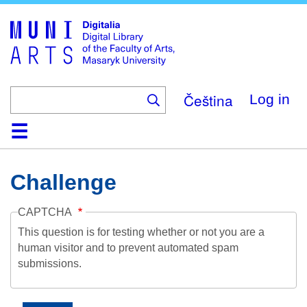
Skip
to
main
content
Čeština
Log in
Home
Collections
Browse
Search
About
Help
Contact
Digitalia
Challenge
CAPTCHA
This question is for testing whether or not you are a
human visitor and to prevent automated spam
submissions.