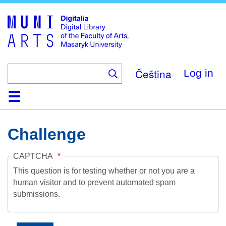
Skip
to
main
content
Čeština
Log in
Home
Collections
Browse
Search
About
Help
Contact
Digitalia
Challenge
CAPTCHA
This question is for testing whether or not you are a
human visitor and to prevent automated spam
submissions.