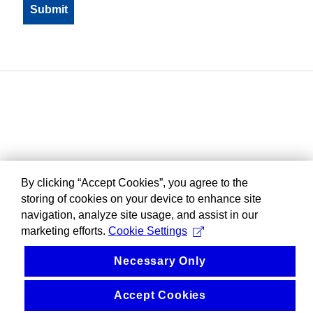
By clicking “Accept Cookies”, you agree to the
storing of cookies on your device to enhance site
navigation, analyze site usage, and assist in our
marketing efforts.
Cookie Settings
Necessary Only
Accept Cookies