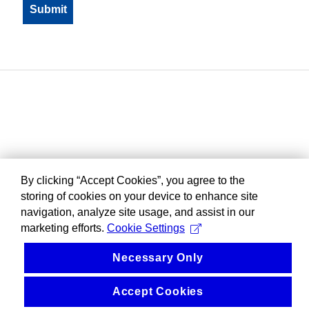
By clicking “Accept Cookies”, you agree to the
storing of cookies on your device to enhance site
navigation, analyze site usage, and assist in our
marketing efforts.
Cookie Settings
Necessary Only
Accept Cookies