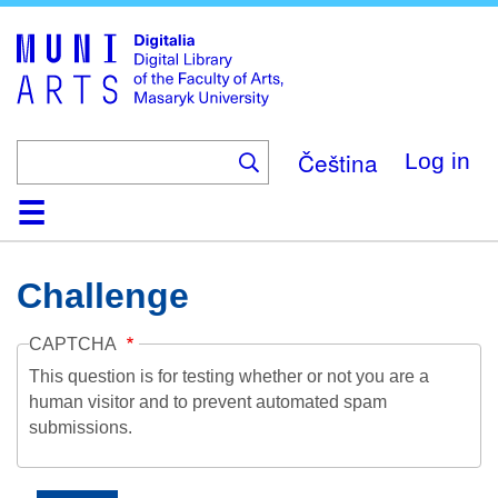
Skip
to
main
content
Čeština
Log in
Home
Collections
Browse
Search
About
Help
Contact
Digitalia
Challenge
CAPTCHA
This question is for testing whether or not you are a
human visitor and to prevent automated spam
submissions.