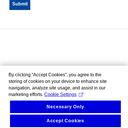
By clicking “Accept Cookies”, you agree to the
storing of cookies on your device to enhance site
navigation, analyze site usage, and assist in our
marketing efforts.
Cookie Settings
Necessary Only
Accept Cookies