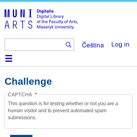
Skip
to
main
content
Čeština
Log in
Home
Collections
Browse
Search
About
Help
Contact
Digitalia
Challenge
CAPTCHA
This question is for testing whether or not you are a
human visitor and to prevent automated spam
submissions.