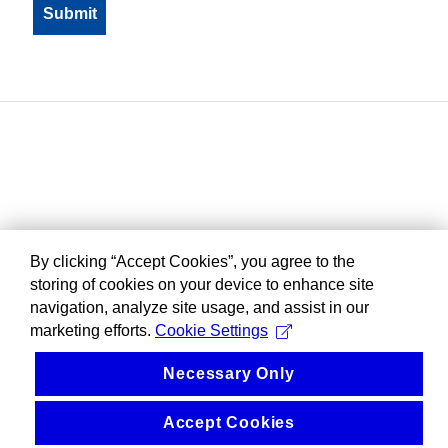
By clicking “Accept Cookies”, you agree to the
storing of cookies on your device to enhance site
navigation, analyze site usage, and assist in our
marketing efforts.
Cookie Settings
Necessary Only
Accept Cookies