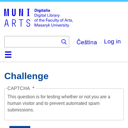
Skip
to
main
content
Čeština
Log in
Home
Collections
Browse
Search
About
Help
Contact
Digitalia
Challenge
CAPTCHA
This question is for testing whether or not you are a
human visitor and to prevent automated spam
submissions.