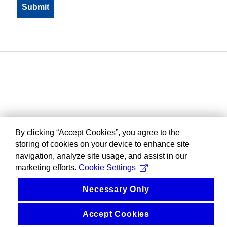
By clicking “Accept Cookies”, you agree to the
storing of cookies on your device to enhance site
navigation, analyze site usage, and assist in our
marketing efforts.
Cookie Settings
Necessary Only
Accept Cookies