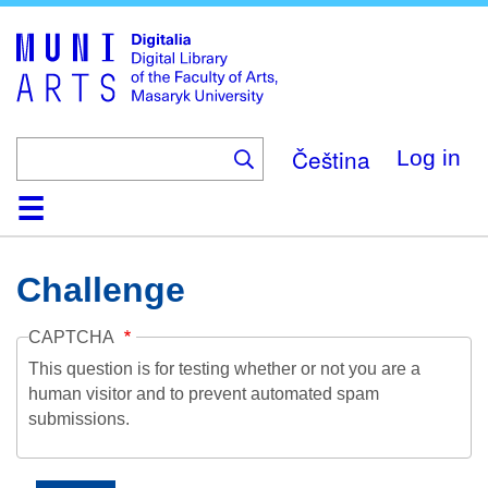
Skip
to
main
content
Čeština
Log in
Home
Collections
Browse
Search
About
Help
Contact
Digitalia
Challenge
CAPTCHA
This question is for testing whether or not you are a
human visitor and to prevent automated spam
submissions.