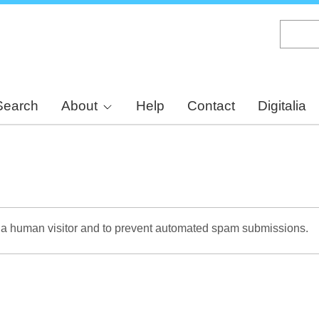
Skip
to
main
content
Search
About
Help
Contact
Digitalia
re a human visitor and to prevent automated spam submissions.