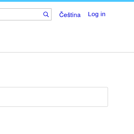
Čeština
Log in