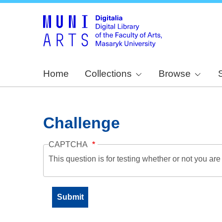
Home
Collections
Browse
Challenge
CAPTCHA
This question is for testing whether or not you a