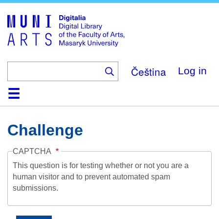
Skip
to
main
content
Čeština
Log in
Home
Collections
Browse
Search
About
Help
Contact
Digitalia
Challenge
CAPTCHA
This question is for testing whether or not you are a
human visitor and to prevent automated spam
submissions.