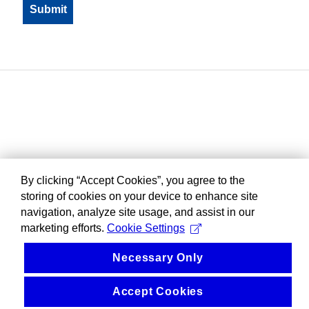
By clicking “Accept Cookies”, you agree to the
storing of cookies on your device to enhance site
navigation, analyze site usage, and assist in our
marketing efforts.
Cookie Settings
Necessary Only
Accept Cookies