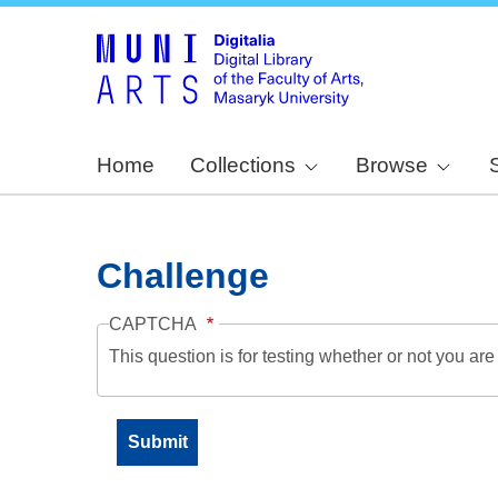
Home
Collections
Browse
Challenge
CAPTCHA
This question is for testing whether or not you a