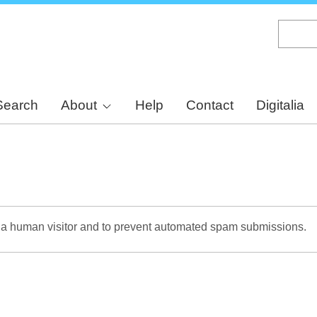
Skip
to
main
content
Search
About
Help
Contact
Digitalia
re a human visitor and to prevent automated spam submissions.