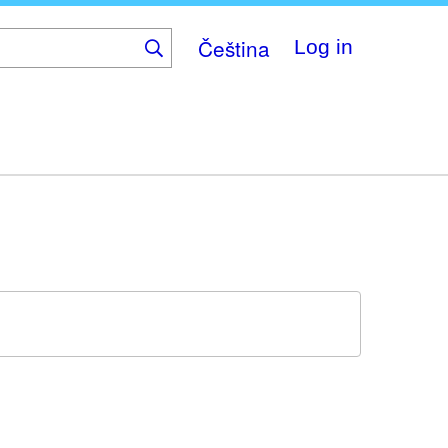
Čeština
Log in