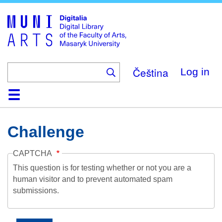
Skip
to
main
content
Čeština
Log in
Home
Collections
Browse
Search
About
Help
Contact
Digitalia
Challenge
CAPTCHA
This question is for testing whether or not you are a
human visitor and to prevent automated spam
submissions.