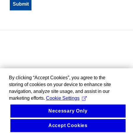
By clicking “Accept Cookies”, you agree to the
storing of cookies on your device to enhance site
navigation, analyze site usage, and assist in our
marketing efforts.
Cookie Settings
Necessary Only
Accept Cookies