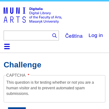
Skip
to
main
content
Čeština
Log in
Home
Collections
Browse
Search
About
Help
Contact
Digitalia
Challenge
CAPTCHA
This question is for testing whether or not you are a
human visitor and to prevent automated spam
submissions.