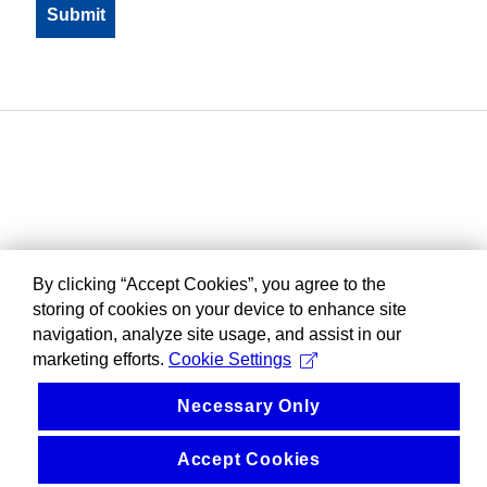
By clicking “Accept Cookies”, you agree to the
storing of cookies on your device to enhance site
navigation, analyze site usage, and assist in our
marketing efforts.
Cookie Settings
Necessary Only
Accept Cookies