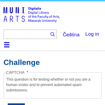
Skip
to
main
content
Čeština
Log in
Home
Collections
Browse
Search
About
Help
Contact
Digitalia
Challenge
CAPTCHA
This question is for testing whether or not you are a
human visitor and to prevent automated spam
submissions.