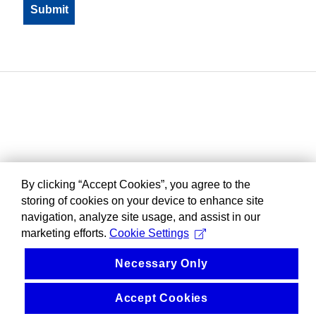
By clicking “Accept Cookies”, you agree to the
storing of cookies on your device to enhance site
navigation, analyze site usage, and assist in our
marketing efforts.
Cookie Settings
Necessary Only
Accept Cookies