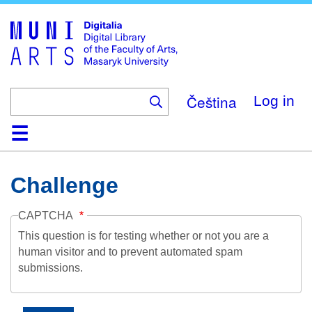
Skip
to
main
content
Čeština
Log in
Home
Collections
Browse
Search
About
Help
Contact
Digitalia
Challenge
CAPTCHA
This question is for testing whether or not you are a
human visitor and to prevent automated spam
submissions.