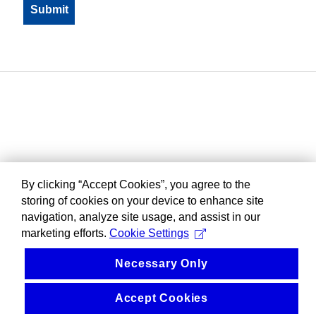
By clicking “Accept Cookies”, you agree to the
storing of cookies on your device to enhance site
navigation, analyze site usage, and assist in our
marketing efforts.
Cookie Settings
Necessary Only
Accept Cookies