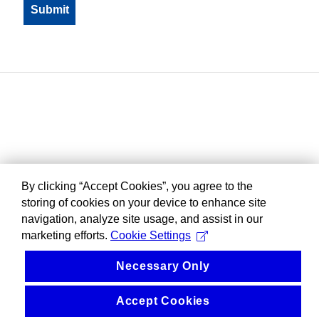
By clicking “Accept Cookies”, you agree to the
storing of cookies on your device to enhance site
navigation, analyze site usage, and assist in our
marketing efforts.
Cookie Settings
Necessary Only
Accept Cookies