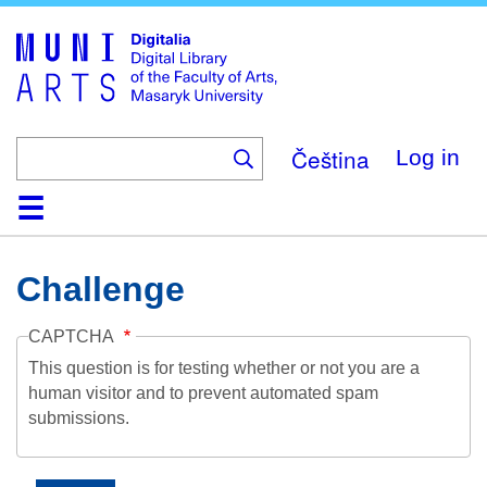
Skip
to
main
content
Čeština
Log in
Home
Collections
Browse
Search
About
Help
Contact
Digitalia
Challenge
CAPTCHA
This question is for testing whether or not you are a
human visitor and to prevent automated spam
submissions.