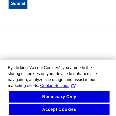
By clicking “Accept Cookies”, you agree to the
storing of cookies on your device to enhance site
navigation, analyze site usage, and assist in our
marketing efforts.
Cookie Settings
Necessary Only
Accept Cookies