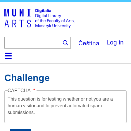
Skip
to
main
content
Čeština
Log in
Home
Collections
Browse
Search
About
Help
Contact
Digitalia
Challenge
CAPTCHA
This question is for testing whether or not you are a
human visitor and to prevent automated spam
submissions.