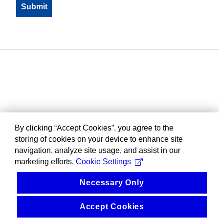
By clicking “Accept Cookies”, you agree to the
storing of cookies on your device to enhance site
navigation, analyze site usage, and assist in our
marketing efforts.
Cookie Settings
Necessary Only
Accept Cookies