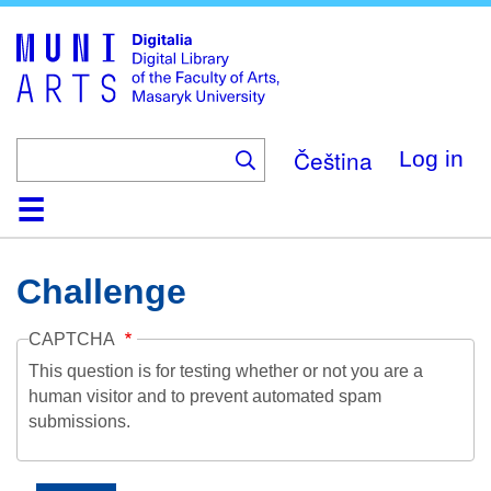
Skip
to
main
content
Čeština
Log in
Home
Collections
Browse
Search
About
Help
Contact
Digitalia
Challenge
CAPTCHA
This question is for testing whether or not you are a
human visitor and to prevent automated spam
submissions.