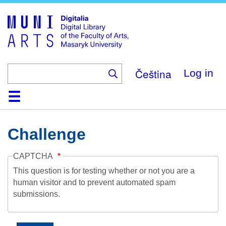
Skip
to
main
content
Čeština
Log in
Home
Collections
Browse
Search
About
Help
Contact
Digitalia
Challenge
CAPTCHA
This question is for testing whether or not you are a
human visitor and to prevent automated spam
submissions.