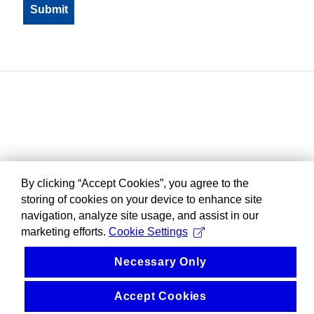
By clicking “Accept Cookies”, you agree to the
storing of cookies on your device to enhance site
navigation, analyze site usage, and assist in our
marketing efforts.
Cookie Settings
Necessary Only
Accept Cookies