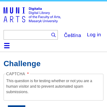
Skip
to
main
content
Čeština
Log in
Home
Collections
Browse
Search
About
Help
Contact
Digitalia
Challenge
CAPTCHA
This question is for testing whether or not you are a
human visitor and to prevent automated spam
submissions.