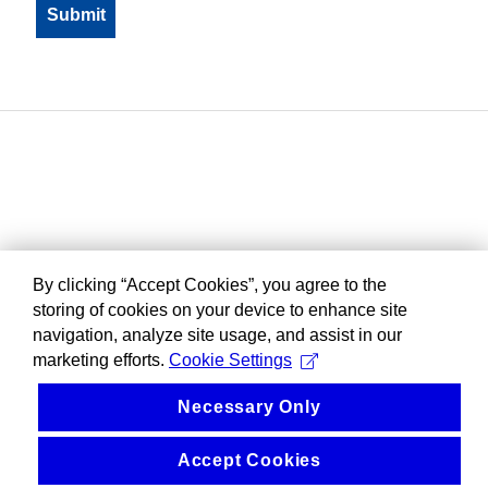
By clicking “Accept Cookies”, you agree to the
storing of cookies on your device to enhance site
navigation, analyze site usage, and assist in our
marketing efforts.
Cookie Settings
Necessary Only
Accept Cookies