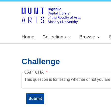
Home
Collections
Browse
Challenge
CAPTCHA
This question is for testing whether or not you a