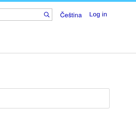
Čeština
Log in