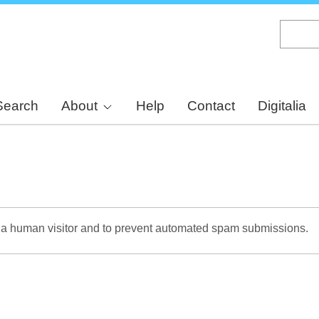
Skip
to
main
content
Search
About
Help
Contact
Digitalia
re a human visitor and to prevent automated spam submissions.