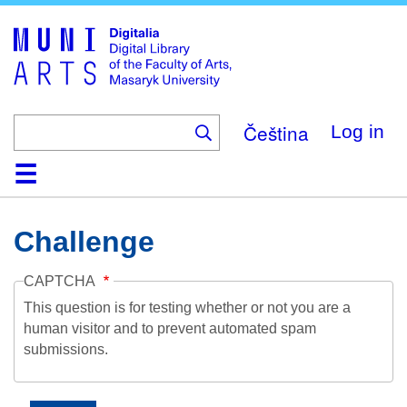
Skip
to
main
content
Čeština
Log in
Home
Collections
Browse
Search
About
Help
Contact
Digitalia
Challenge
CAPTCHA
This question is for testing whether or not you are a
human visitor and to prevent automated spam
submissions.