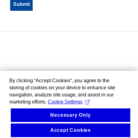
By clicking “Accept Cookies”, you agree to the
storing of cookies on your device to enhance site
navigation, analyze site usage, and assist in our
marketing efforts.
Cookie Settings
Necessary Only
Accept Cookies