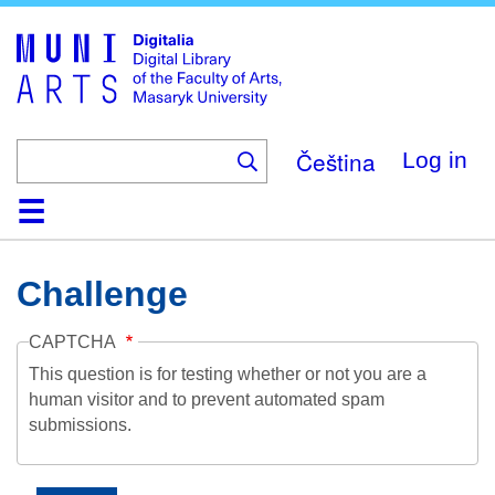
Skip
to
main
content
Čeština
Log in
Home
Collections
Browse
Search
About
Help
Contact
Digitalia
Challenge
CAPTCHA
This question is for testing whether or not you are a
human visitor and to prevent automated spam
submissions.