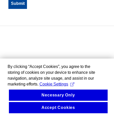
By clicking “Accept Cookies”, you agree to the
storing of cookies on your device to enhance site
navigation, analyze site usage, and assist in our
marketing efforts.
Cookie Settings
Necessary Only
Accept Cookies