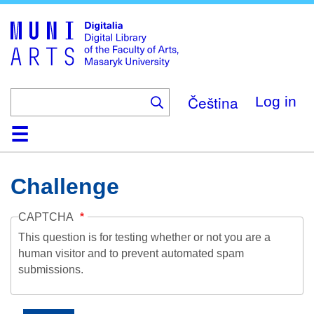
Skip
to
main
content
Čeština
Log in
Home
Collections
Browse
Search
About
Help
Contact
Digitalia
Challenge
CAPTCHA
This question is for testing whether or not you are a
human visitor and to prevent automated spam
submissions.