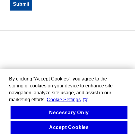
By clicking “Accept Cookies”, you agree to the
storing of cookies on your device to enhance site
navigation, analyze site usage, and assist in our
marketing efforts.
Cookie Settings
Necessary Only
Accept Cookies