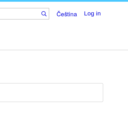
Čeština
Log in