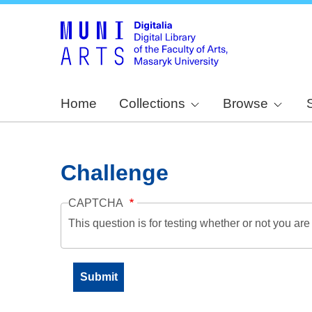
Home
Collections
Browse
Challenge
CAPTCHA
This question is for testing whether or not you a