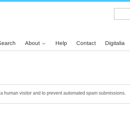
Skip
to
main
content
Search
About
Help
Contact
Digitalia
re a human visitor and to prevent automated spam submissions.