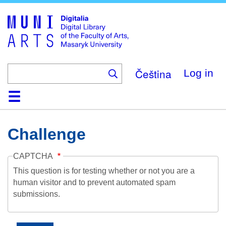
Skip
to
main
content
Čeština
Log in
Home
Collections
Browse
Search
About
Help
Contact
Digitalia
Challenge
CAPTCHA
This question is for testing whether or not you are a
human visitor and to prevent automated spam
submissions.