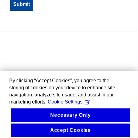
By clicking “Accept Cookies”, you agree to the
storing of cookies on your device to enhance site
navigation, analyze site usage, and assist in our
marketing efforts.
Cookie Settings
Necessary Only
Accept Cookies