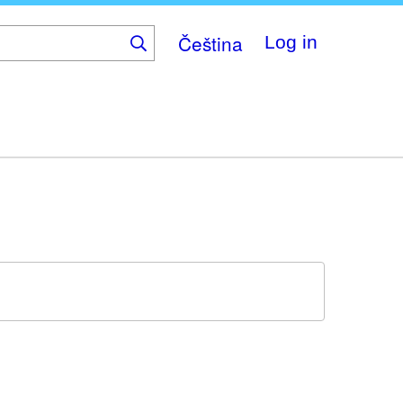
Čeština
Log in