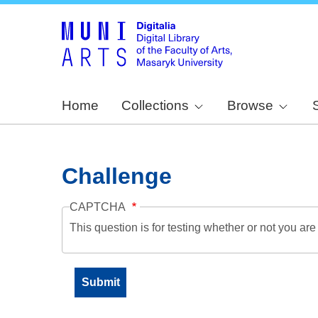
Home
Collections
Browse
Challenge
CAPTCHA
This question is for testing whether or not you a