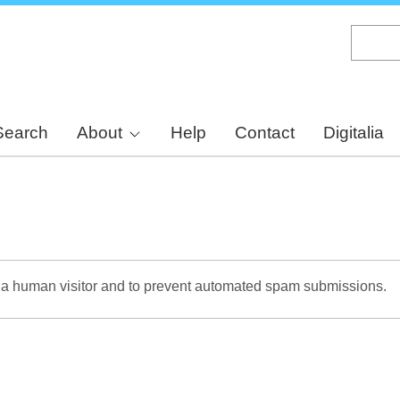
Skip
to
main
content
Search
About
Help
Contact
Digitalia
re a human visitor and to prevent automated spam submissions.