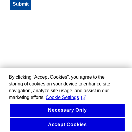
By clicking “Accept Cookies”, you agree to the
storing of cookies on your device to enhance site
navigation, analyze site usage, and assist in our
marketing efforts.
Cookie Settings
Necessary Only
Accept Cookies