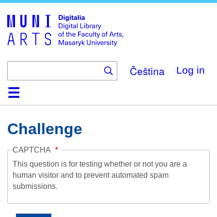
Skip
to
main
content
Čeština
Log in
Home
Collections
Browse
Search
About
Help
Contact
Digitalia
Challenge
CAPTCHA
This question is for testing whether or not you are a
human visitor and to prevent automated spam
submissions.