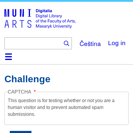
Skip
to
main
content
Čeština
Log in
Home
Collections
Browse
Search
About
Help
Contact
Digitalia
Challenge
CAPTCHA
This question is for testing whether or not you are a
human visitor and to prevent automated spam
submissions.