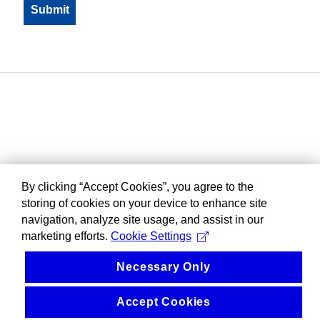
By clicking “Accept Cookies”, you agree to the
storing of cookies on your device to enhance site
navigation, analyze site usage, and assist in our
marketing efforts.
Cookie Settings
Necessary Only
Accept Cookies