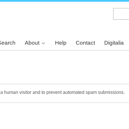
Skip
to
main
content
Search
About
Help
Contact
Digitalia
re a human visitor and to prevent automated spam submissions.