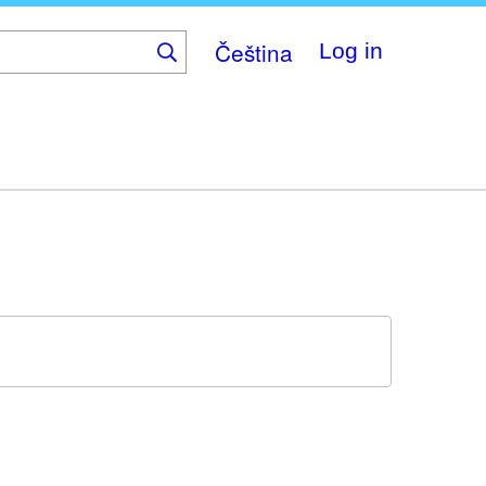
Čeština
Log in