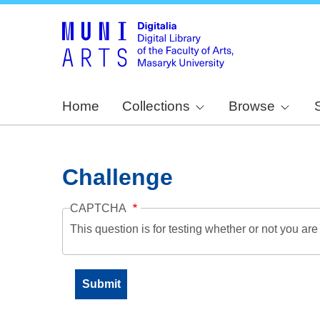
Home
Collections
Browse
Challenge
CAPTCHA
This question is for testing whether or not you a