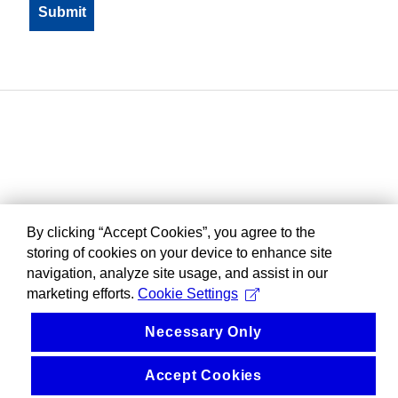
By clicking “Accept Cookies”, you agree to the
storing of cookies on your device to enhance site
navigation, analyze site usage, and assist in our
marketing efforts.
Cookie Settings
Necessary Only
Accept Cookies