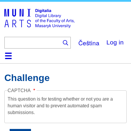
Skip
to
main
content
Čeština
Log in
Home
Collections
Browse
Search
About
Help
Contact
Digitalia
Challenge
CAPTCHA
This question is for testing whether or not you are a
human visitor and to prevent automated spam
submissions.