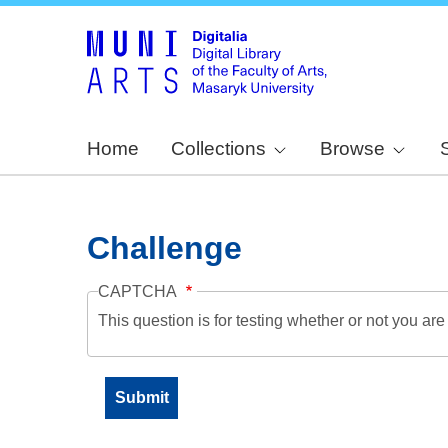
Home
Collections
Browse
Challenge
CAPTCHA
This question is for testing whether or not you a