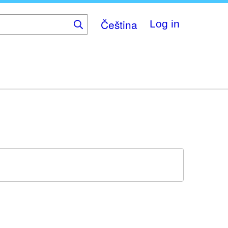
Čeština
Log in