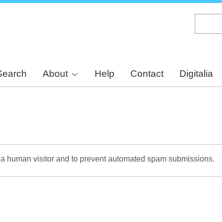
Skip
to
main
content
Search
About
Help
Contact
Digitalia
re a human visitor and to prevent automated spam submissions.